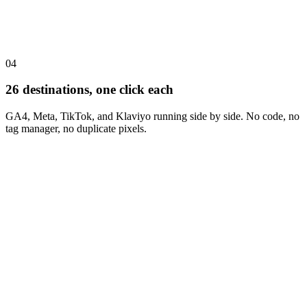
04
26 destinations, one click each
GA4, Meta, TikTok, and Klaviyo running side by side. No code, no
tag manager, no duplicate pixels.