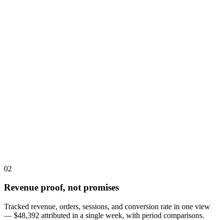
02
Revenue proof, not promises
Tracked revenue, orders, sessions, and conversion rate in one view
— $48,392 attributed in a single week, with period comparisons.