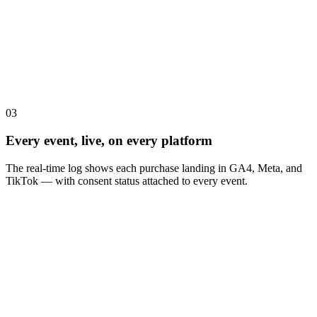
03
Every event, live, on every platform
The real-time log shows each purchase landing in GA4, Meta, and
TikTok — with consent status attached to every event.