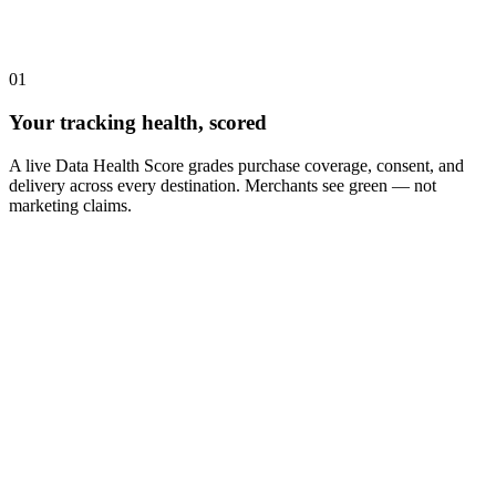
01
Your tracking health, scored
A live Data Health Score grades purchase coverage, consent, and
delivery across every destination. Merchants see green — not
marketing claims.