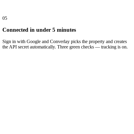
05
Connected in under 5 minutes
Sign in with Google and Converlay picks the property and creates
the API secret automatically. Three green checks — tracking is on.