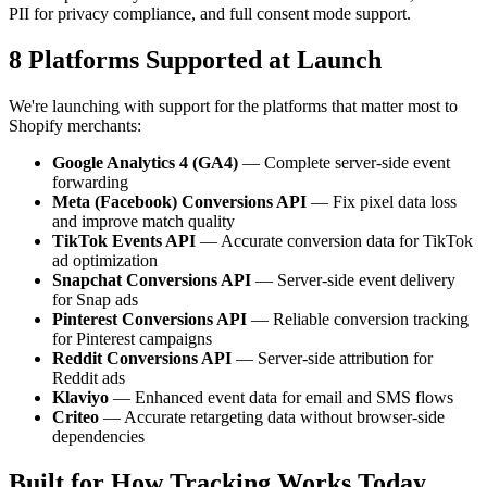
PII for privacy compliance, and full consent mode support.
8 Platforms Supported at Launch
We're launching with support for the platforms that matter most to
Shopify merchants:
Google Analytics 4 (GA4)
— Complete server-side event
forwarding
Meta (Facebook) Conversions API
— Fix pixel data loss
and improve match quality
TikTok Events API
— Accurate conversion data for TikTok
ad optimization
Snapchat Conversions API
— Server-side event delivery
for Snap ads
Pinterest Conversions API
— Reliable conversion tracking
for Pinterest campaigns
Reddit Conversions API
— Server-side attribution for
Reddit ads
Klaviyo
— Enhanced event data for email and SMS flows
Criteo
— Accurate retargeting data without browser-side
dependencies
Built for How Tracking Works Today