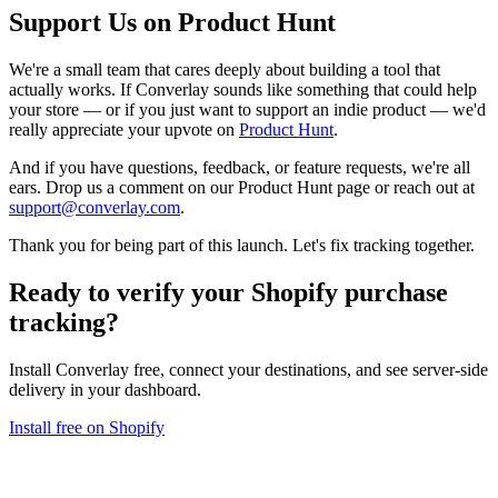
Support Us on Product Hunt
We're a small team that cares deeply about building a tool that
actually works. If Converlay sounds like something that could help
your store — or if you just want to support an indie product — we'd
really appreciate your upvote on
Product Hunt
.
And if you have questions, feedback, or feature requests, we're all
ears. Drop us a comment on our Product Hunt page or reach out at
support@converlay.com
.
Thank you for being part of this launch. Let's fix tracking together.
Ready to verify your
Shopify purchase
tracking
?
Install Converlay free, connect your destinations, and see server-side
delivery in your dashboard.
Install free on Shopify