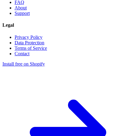
FAQ
About
Support
Legal
Privacy Policy
Data Protection
Terms of Service
Contact
Install free on Shopify