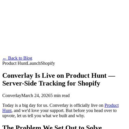
Converlay
Features
How it Works
Pricing
FAQ
Docs
Blog
About
en
English
Español
Français
Deutsch
Português
日本語
Italiano
Install Free
←
Back to Blog
Product Hunt
Launch
Shopify
Converlay Is Live on Product Hunt —
Server-Side Tracking for Shopify
Converlay
March 24, 2026
5 min read
Today is a big day for us. Converlay is officially live on
Product
Hunt
, and we'd love your support. But before you head over to
upvote, let us tell you what we built and why.
The Problem We Set Out to Solve