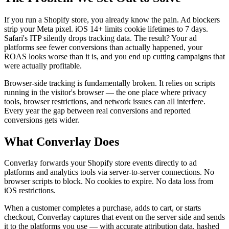
If you run a Shopify store, you already know the pain. Ad blockers
strip your Meta pixel. iOS 14+ limits cookie lifetimes to 7 days.
Safari's ITP silently drops tracking data. The result? Your ad
platforms see fewer conversions than actually happened, your
ROAS looks worse than it is, and you end up cutting campaigns that
were actually profitable.
Browser-side tracking is fundamentally broken. It relies on scripts
running in the visitor's browser — the one place where privacy
tools, browser restrictions, and network issues can all interfere.
Every year the gap between real conversions and reported
conversions gets wider.
What Converlay Does
Converlay forwards your Shopify store events directly to ad
platforms and analytics tools via server-to-server connections. No
browser scripts to block. No cookies to expire. No data loss from
iOS restrictions.
When a customer completes a purchase, adds to cart, or starts
checkout, Converlay captures that event on the server side and sends
it to the platforms you use — with accurate attribution data, hashed