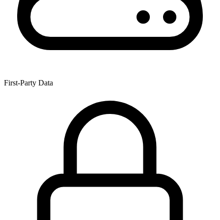
First-Party Data