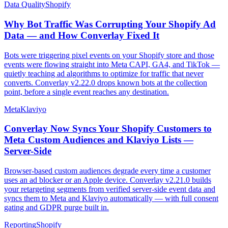
Data Quality
Shopify
Why Bot Traffic Was Corrupting Your Shopify Ad
Data — and How Converlay Fixed It
Bots were triggering pixel events on your Shopify store and those
events were flowing straight into Meta CAPI, GA4, and TikTok —
quietly teaching ad algorithms to optimize for traffic that never
converts. Converlay v2.22.0 drops known bots at the collection
point, before a single event reaches any destination.
Meta
Klaviyo
Converlay Now Syncs Your Shopify Customers to
Meta Custom Audiences and Klaviyo Lists —
Server-Side
Browser-based custom audiences degrade every time a customer
uses an ad blocker or an Apple device. Converlay v2.21.0 builds
your retargeting segments from verified server-side event data and
syncs them to Meta and Klaviyo automatically — with full consent
gating and GDPR purge built in.
Reporting
Shopify