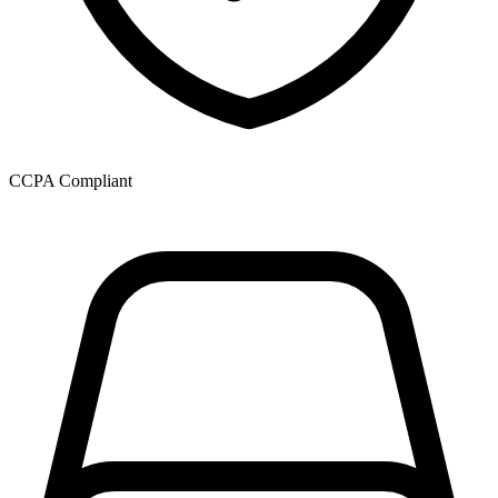
CCPA Compliant