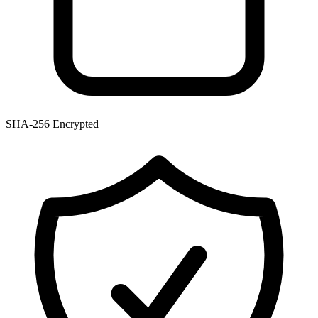
SHA-256 Encrypted