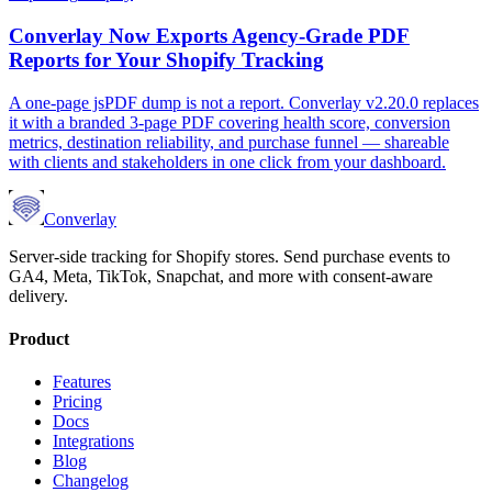
Converlay Now Exports Agency-Grade PDF
Reports for Your Shopify Tracking
A one-page jsPDF dump is not a report. Converlay v2.20.0 replaces
it with a branded 3-page PDF covering health score, conversion
metrics, destination reliability, and purchase funnel — shareable
with clients and stakeholders in one click from your dashboard.
Converlay
Server-side tracking for Shopify stores. Send purchase events to
GA4, Meta, TikTok, Snapchat, and more with consent-aware
delivery.
Product
Features
Pricing
Docs
Integrations
Blog
Changelog