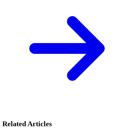
Related Articles