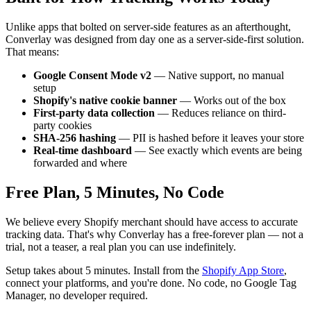
Unlike apps that bolted on server-side features as an afterthought,
Converlay was designed from day one as a server-side-first solution.
That means:
Google Consent Mode v2
— Native support, no manual
setup
Shopify's native cookie banner
— Works out of the box
First-party data collection
— Reduces reliance on third-
party cookies
SHA-256 hashing
— PII is hashed before it leaves your store
Real-time dashboard
— See exactly which events are being
forwarded and where
Free Plan, 5 Minutes, No Code
We believe every Shopify merchant should have access to accurate
tracking data. That's why Converlay has a free-forever plan — not a
trial, not a teaser, a real plan you can use indefinitely.
Setup takes about 5 minutes. Install from the
Shopify App Store
,
connect your platforms, and you're done. No code, no Google Tag
Manager, no developer required.