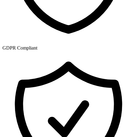
GDPR Compliant