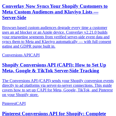
Converlay Now Syncs Your Shopify Customers to
Meta Custom Audiences and Klaviyo Lists —
Server-Side
Browser-based custom audiences degrade every time a customer
uses an ad blocker or an Apple device. Converlay v2.21.0 builds
your retargeting segments from verified server-side event data and
syncs them to Meta and Klaviyo automatically — with full consent
gating and GDPR purge built in.
Conversions API
CAPI
Shopify Conversions API (CAPI): How to Set Up
Meta, Google & TikTok Server-Side Tracking
The Conversions API (CAPI) sends your Shopify conversion events
directly to ad platforms via server-to-server connections. This guide
covers how to set up CAPI for Meta, Google, TikTok, and Pinterest
on your Shopify store.
Pinterest
CAPI
Pinterest Conversions API for Shopify: Complete