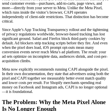
send customer events—purchases, add-to-carts, page views, and
more—directly from your server to Meta. Unlike the Meta Pixel,
which runs inside the visitor’s browser, CAPI operates
independently of client-side restrictions. That distinction has become
critical.
Since Apple’s App Tracking Transparency rollout and the tightening
of privacy regulations worldwide, browser-based tracking has lost
significant ground. Safari and Firefox block third-party cookies by
default. Ad blockers strip tracking scripts before they fire. And even
when the pixel does load, iOS prompt opt-outs mean many
conversion events never reach Meta’s ad platform. The result: your
ad sets optimize on incomplete data, audiences shrink, and cost-per-
acquisition climbs.
Meta now explicitly recommends running CAPI alongside the pixel.
In their own documentation, they state that advertisers using both the
pixel and CAPI together see measurably better event match quality
and lower costs per result. For Shopify merchants spending real
money on Facebook and Instagram ads, CAPI is no longer optional
—it is foundational.
The Problem: Why the Meta Pixel Alone
Is No Longer Enough