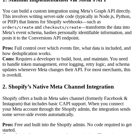
You can build a custom integration using Meta’s Graph API directly.
This involves writing server-side code (typically in Node.js, Python,
or PHP) that listens for Shopify webhooks—such as
and
—transforms the data into
orders/create
checkouts/create
Meta’s event schema, hashes personally identifiable information, and
posts it to the Conversions API endpoint.
Pros:
Full control over which events fire, what data is included, and
how deduplication works.
Cons:
Requires a developer to build, host, and maintain. You need
to handle token management, error logging, retry logic, and schema
updates whenever Meta changes their API. For most merchants, this
is overkill.
2. Shopify’s Native Meta Channel Integration
Shopify offers a built-in Meta sales channel (formerly Facebook &
Instagram) that includes basic CAPI support. When you connect
your Meta account through the Shopify admin, the integration sends
some server-side events automatically.
Pros:
Free and built into the Shopify admin. No code required to get
started.