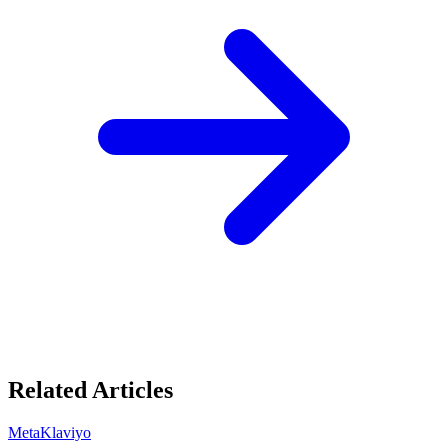
Related Articles
Meta
Klaviyo