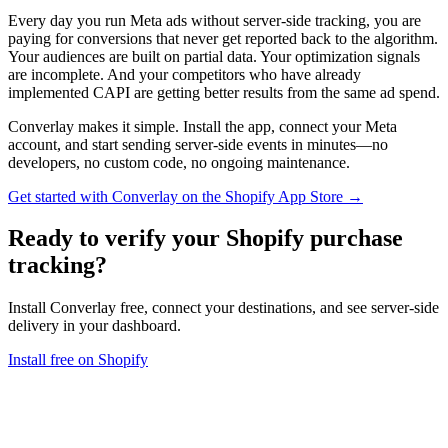
Every day you run Meta ads without server-side tracking, you are
paying for conversions that never get reported back to the algorithm.
Your audiences are built on partial data. Your optimization signals
are incomplete. And your competitors who have already
implemented CAPI are getting better results from the same ad spend.
Converlay makes it simple. Install the app, connect your Meta
account, and start sending server-side events in minutes—no
developers, no custom code, no ongoing maintenance.
Get started with Converlay on the Shopify App Store →
Ready to verify your
Shopify purchase
tracking
?
Install Converlay free, connect your destinations, and see server-side
delivery in your dashboard.
Install free on Shopify