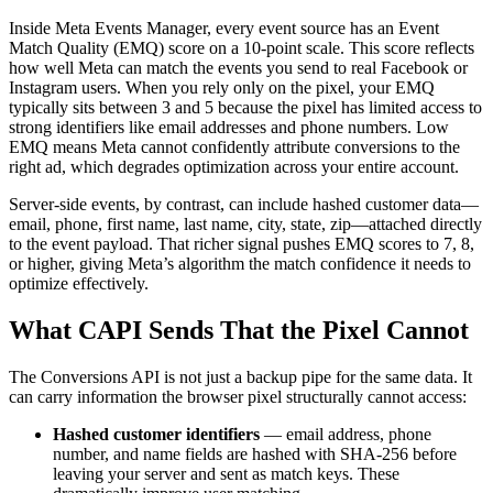
Inside Meta Events Manager, every event source has an Event
Match Quality (EMQ) score on a 10-point scale. This score reflects
how well Meta can match the events you send to real Facebook or
Instagram users. When you rely only on the pixel, your EMQ
typically sits between 3 and 5 because the pixel has limited access to
strong identifiers like email addresses and phone numbers. Low
EMQ means Meta cannot confidently attribute conversions to the
right ad, which degrades optimization across your entire account.
Server-side events, by contrast, can include hashed customer data—
email, phone, first name, last name, city, state, zip—attached directly
to the event payload. That richer signal pushes EMQ scores to 7, 8,
or higher, giving Meta’s algorithm the match confidence it needs to
optimize effectively.
What CAPI Sends That the Pixel Cannot
The Conversions API is not just a backup pipe for the same data. It
can carry information the browser pixel structurally cannot access:
Hashed customer identifiers
— email address, phone
number, and name fields are hashed with SHA-256 before
leaving your server and sent as match keys. These