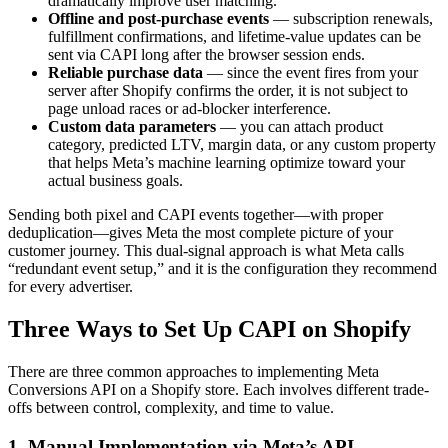
dramatically improve user matching.
Offline and post-purchase events
— subscription renewals,
fulfillment confirmations, and lifetime-value updates can be
sent via CAPI long after the browser session ends.
Reliable purchase data
— since the event fires from your
server after Shopify confirms the order, it is not subject to
page unload races or ad-blocker interference.
Custom data parameters
— you can attach product
category, predicted LTV, margin data, or any custom property
that helps Meta’s machine learning optimize toward your
actual business goals.
Sending both pixel and CAPI events together—with proper
deduplication—gives Meta the most complete picture of your
customer journey. This dual-signal approach is what Meta calls
“redundant event setup,” and it is the configuration they recommend
for every advertiser.
Three Ways to Set Up CAPI on Shopify
There are three common approaches to implementing Meta
Conversions API on a Shopify store. Each involves different trade-
offs between control, complexity, and time to value.
1. Manual Implementation via Meta’s API