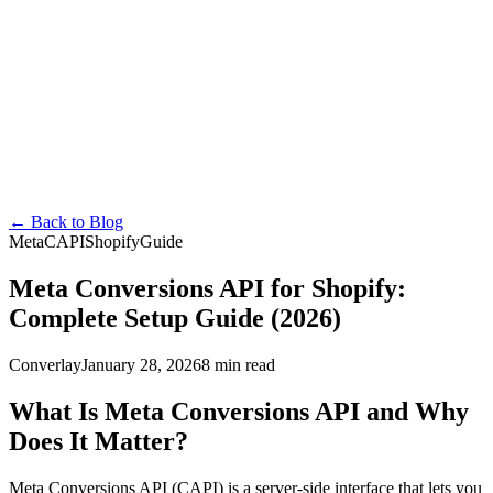
Converlay
Features
How it Works
Pricing
FAQ
Docs
Blog
en
English
Español
Français
Deutsch
Português
日本語
Italiano
Install Free
←
Back to Blog
Meta
CAPI
Shopify
Guide
Meta Conversions API for Shopify:
Complete Setup Guide (2026)
Converlay
January 28, 2026
8 min read
What Is Meta Conversions API and Why
Does It Matter?
Meta Conversions API (CAPI) is a server-side interface that lets you