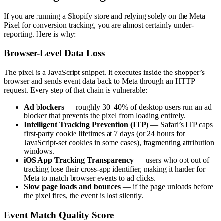
If you are running a Shopify store and relying solely on the Meta
Pixel for conversion tracking, you are almost certainly under-
reporting. Here is why:
Browser-Level Data Loss
The pixel is a JavaScript snippet. It executes inside the shopper’s
browser and sends event data back to Meta through an HTTP
request. Every step of that chain is vulnerable:
Ad blockers
— roughly 30–40% of desktop users run an ad
blocker that prevents the pixel from loading entirely.
Intelligent Tracking Prevention (ITP)
— Safari’s ITP caps
first-party cookie lifetimes at 7 days (or 24 hours for
JavaScript-set cookies in some cases), fragmenting attribution
windows.
iOS App Tracking Transparency
— users who opt out of
tracking lose their cross-app identifier, making it harder for
Meta to match browser events to ad clicks.
Slow page loads and bounces
— if the page unloads before
the pixel fires, the event is lost silently.
Event Match Quality Score