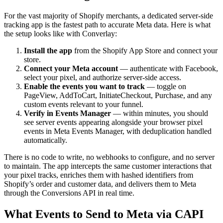
For the vast majority of Shopify merchants, a dedicated server-side
tracking app is the fastest path to accurate Meta data. Here is what
the setup looks like with Converlay:
Install the app
from the Shopify App Store and connect your
store.
Connect your Meta account
— authenticate with Facebook,
select your pixel, and authorize server-side access.
Enable the events you want to track
— toggle on
PageView, AddToCart, InitiateCheckout, Purchase, and any
custom events relevant to your funnel.
Verify in Events Manager
— within minutes, you should
see server events appearing alongside your browser pixel
events in Meta Events Manager, with deduplication handled
automatically.
There is no code to write, no webhooks to configure, and no server
to maintain. The app intercepts the same customer interactions that
your pixel tracks, enriches them with hashed identifiers from
Shopify’s order and customer data, and delivers them to Meta
through the Conversions API in real time.
What Events to Send to Meta via CAPI