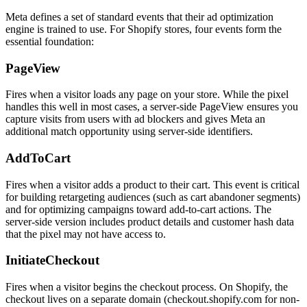
Meta defines a set of standard events that their ad optimization
engine is trained to use. For Shopify stores, four events form the
essential foundation:
PageView
Fires when a visitor loads any page on your store. While the pixel
handles this well in most cases, a server-side PageView ensures you
capture visits from users with ad blockers and gives Meta an
additional match opportunity using server-side identifiers.
AddToCart
Fires when a visitor adds a product to their cart. This event is critical
for building retargeting audiences (such as cart abandoner segments)
and for optimizing campaigns toward add-to-cart actions. The
server-side version includes product details and customer hash data
that the pixel may not have access to.
InitiateCheckout
Fires when a visitor begins the checkout process. On Shopify, the
checkout lives on a separate domain (checkout.shopify.com for non-