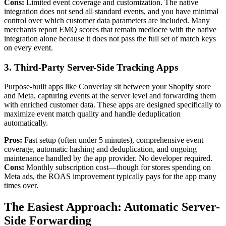
Cons:
Limited event coverage and customization. The native
integration does not send all standard events, and you have minimal
control over which customer data parameters are included. Many
merchants report EMQ scores that remain mediocre with the native
integration alone because it does not pass the full set of match keys
on every event.
3. Third-Party Server-Side Tracking Apps
Purpose-built apps like Converlay sit between your Shopify store
and Meta, capturing events at the server level and forwarding them
with enriched customer data. These apps are designed specifically to
maximize event match quality and handle deduplication
automatically.
Pros:
Fast setup (often under 5 minutes), comprehensive event
coverage, automatic hashing and deduplication, and ongoing
maintenance handled by the app provider. No developer required.
Cons:
Monthly subscription cost—though for stores spending on
Meta ads, the ROAS improvement typically pays for the app many
times over.
The Easiest Approach: Automatic Server-
Side Forwarding