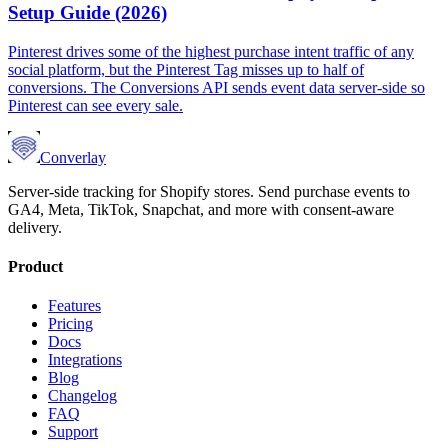
Setup Guide (2026)
Pinterest drives some of the highest purchase intent traffic of any
social platform, but the Pinterest Tag misses up to half of
conversions. The Conversions API sends event data server-side so
Pinterest can see every sale.
Converlay
Server-side tracking for Shopify stores. Send purchase events to
GA4, Meta, TikTok, Snapchat, and more with consent-aware
delivery.
Product
Features
Pricing
Docs
Integrations
Blog
Changelog
FAQ
Support