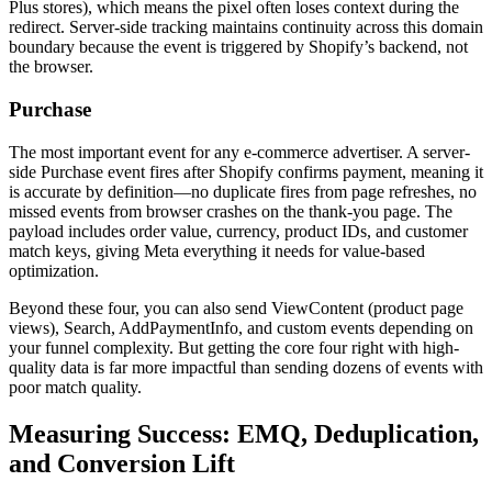
Plus stores), which means the pixel often loses context during the
redirect. Server-side tracking maintains continuity across this domain
boundary because the event is triggered by Shopify’s backend, not
the browser.
Purchase
The most important event for any e-commerce advertiser. A server-
side Purchase event fires after Shopify confirms payment, meaning it
is accurate by definition—no duplicate fires from page refreshes, no
missed events from browser crashes on the thank-you page. The
payload includes order value, currency, product IDs, and customer
match keys, giving Meta everything it needs for value-based
optimization.
Beyond these four, you can also send ViewContent (product page
views), Search, AddPaymentInfo, and custom events depending on
your funnel complexity. But getting the core four right with high-
quality data is far more impactful than sending dozens of events with
poor match quality.
Measuring Success: EMQ, Deduplication,
and Conversion Lift