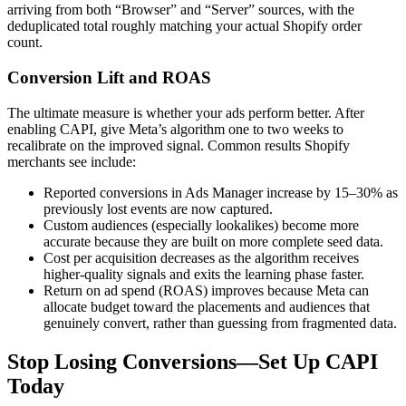
arriving from both “Browser” and “Server” sources, with the
deduplicated total roughly matching your actual Shopify order
count.
Conversion Lift and ROAS
The ultimate measure is whether your ads perform better. After
enabling CAPI, give Meta’s algorithm one to two weeks to
recalibrate on the improved signal. Common results Shopify
merchants see include:
Reported conversions in Ads Manager increase by 15–30% as
previously lost events are now captured.
Custom audiences (especially lookalikes) become more
accurate because they are built on more complete seed data.
Cost per acquisition decreases as the algorithm receives
higher-quality signals and exits the learning phase faster.
Return on ad spend (ROAS) improves because Meta can
allocate budget toward the placements and audiences that
genuinely convert, rather than guessing from fragmented data.
Stop Losing Conversions—Set Up CAPI
Today