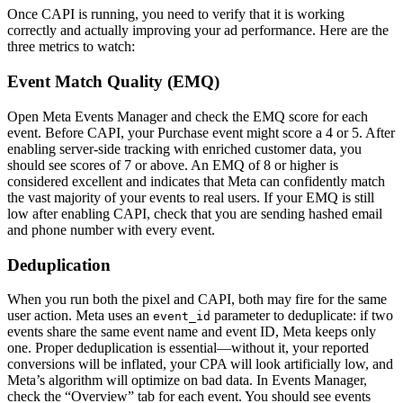
Once CAPI is running, you need to verify that it is working
correctly and actually improving your ad performance. Here are the
three metrics to watch:
Event Match Quality (EMQ)
Open Meta Events Manager and check the EMQ score for each
event. Before CAPI, your Purchase event might score a 4 or 5. After
enabling server-side tracking with enriched customer data, you
should see scores of 7 or above. An EMQ of 8 or higher is
considered excellent and indicates that Meta can confidently match
the vast majority of your events to real users. If your EMQ is still
low after enabling CAPI, check that you are sending hashed email
and phone number with every event.
Deduplication
When you run both the pixel and CAPI, both may fire for the same
user action. Meta uses an
parameter to deduplicate: if two
event_id
events share the same event name and event ID, Meta keeps only
one. Proper deduplication is essential—without it, your reported
conversions will be inflated, your CPA will look artificially low, and
Meta’s algorithm will optimize on bad data. In Events Manager,
check the “Overview” tab for each event. You should see events