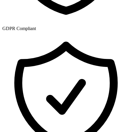
GDPR Compliant