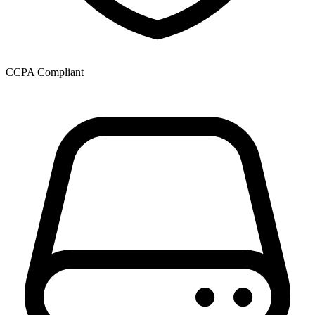
CCPA Compliant