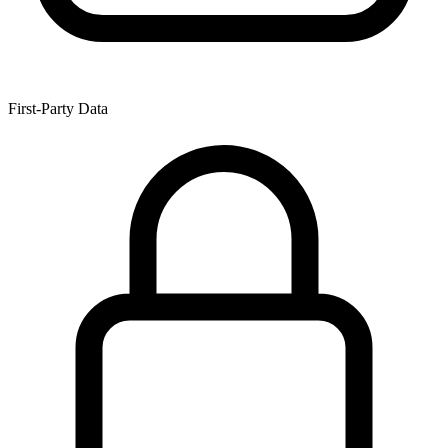
First-Party Data