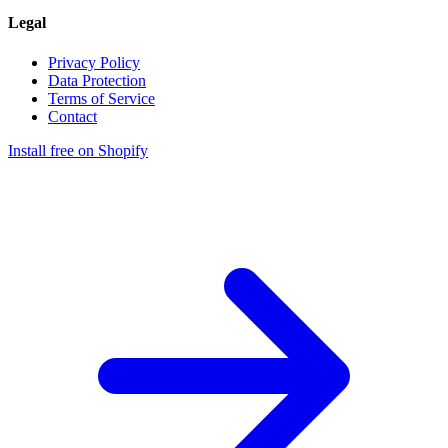
Legal
Privacy Policy
Data Protection
Terms of Service
Contact
Install free on Shopify