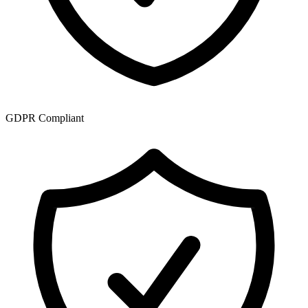
GDPR Compliant