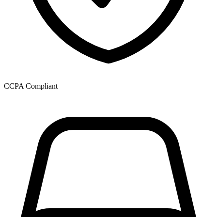
CCPA Compliant