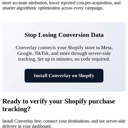
more accurate attribution, lower reported cost-per-acquisition, and
smarter algorithmic optimization across every campaign.
Stop Losing Conversion Data
Converlay connects your Shopify store to Meta,
Google, TikTok, and more through server-side
tracking. Set up in minutes, no code required.
Install Converlay on Shopify
Ready to verify your
Shopify purchase
tracking
?
Install Converlay free, connect your destinations, and see server-side
delivery in your dashboard.