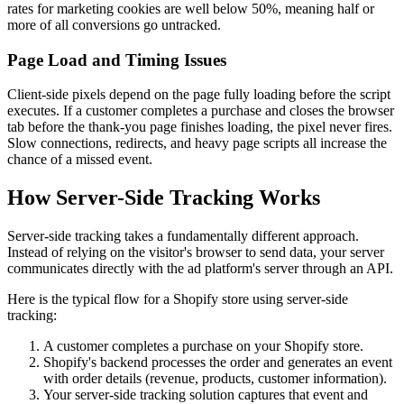
rates for marketing cookies are well below 50%, meaning half or
more of all conversions go untracked.
Page Load and Timing Issues
Client-side pixels depend on the page fully loading before the script
executes. If a customer completes a purchase and closes the browser
tab before the thank-you page finishes loading, the pixel never fires.
Slow connections, redirects, and heavy page scripts all increase the
chance of a missed event.
How Server-Side Tracking Works
Server-side tracking takes a fundamentally different approach.
Instead of relying on the visitor's browser to send data, your server
communicates directly with the ad platform's server through an API.
Here is the typical flow for a Shopify store using server-side
tracking:
A customer completes a purchase on your Shopify store.
Shopify's backend processes the order and generates an event
with order details (revenue, products, customer information).
Your server-side tracking solution captures that event and