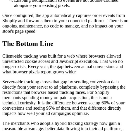
Enabling deduplication so events are not double-counted
alongside your existing pixels.
Once configured, the app automatically captures order events from
Shopify and forwards them to your connected platforms. There is no
ongoing maintenance, no code to manage, and no impact on your
store's page speed.
The Bottom Line
Client-side tracking was built for a web where browsers allowed
unrestricted cookie access and JavaScript execution. That web no
longer exists. Every year, the gap between actual conversions and
what browser pixels report grows wider.
Server-side tracking closes that gap by sending conversion data
directly from your server to ad platforms, completely bypassing the
restrictions that browser-based tracking faces. For Shopify
merchants spending money on paid acquisition, this is not a
technical curiosity. It is the difference between seeing 60% of your
conversions and seeing 95% of them, and that difference directly
impacts how well your ad campaigns optimize.
The merchants who adopt a hybrid tracking strategy now gain a
measurable advantage: better data flowing into their ad platforms,