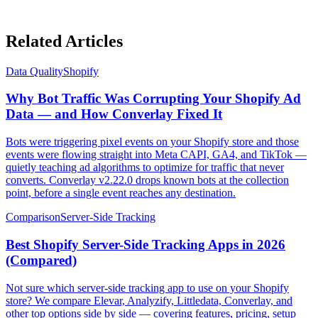
Related Articles
Data Quality
Shopify
Why Bot Traffic Was Corrupting Your Shopify Ad
Data — and How Converlay Fixed It
Bots were triggering pixel events on your Shopify store and those
events were flowing straight into Meta CAPI, GA4, and TikTok —
quietly teaching ad algorithms to optimize for traffic that never
converts. Converlay v2.22.0 drops known bots at the collection
point, before a single event reaches any destination.
Comparison
Server-Side Tracking
Best Shopify Server-Side Tracking Apps in 2026
(Compared)
Not sure which server-side tracking app to use on your Shopify
store? We compare Elevar, Analyzify, Littledata, Converlay, and
other top options side by side — covering features, pricing, setup