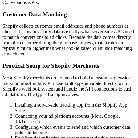
Conversions APIs.
Customer Data Matching
Shopify collects customer email addresses and phone numbers at
checkout. This first-party data is exactly what server-side APIs need
to match conversions to ad clicks. Because the data comes directly
from the customer during the purchase process, match rates are
typically much higher than what cookie-based client-side matching
can achieve.
Practical Setup for Shopify Merchants
Most Shopify merchants do not need to build a custom server-side
tracking infrastructure. Purpose-built apps integrate directly with
Shopify's webhook system and handle the API connections to each
ad platform. The typical setup involves:
Installing a server-side tracking app from the Shopify App
Store.
Connecting your ad platform accounts (Meta, Google,
TikTok, etc.).
Configuring which events to send and which customer data
points to include.