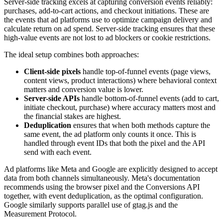
Server-side tracking excels at capturing conversion events reliably:
purchases, add-to-cart actions, and checkout initiations. These are
the events that ad platforms use to optimize campaign delivery and
calculate return on ad spend. Server-side tracking ensures that these
high-value events are not lost to ad blockers or cookie restrictions.
The ideal setup combines both approaches:
Client-side pixels
handle top-of-funnel events (page views,
content views, product interactions) where behavioral context
matters and conversion value is lower.
Server-side APIs
handle bottom-of-funnel events (add to cart,
initiate checkout, purchase) where accuracy matters most and
the financial stakes are highest.
Deduplication
ensures that when both methods capture the
same event, the ad platform only counts it once. This is
handled through event IDs that both the pixel and the API
send with each event.
Ad platforms like Meta and Google are explicitly designed to accept
data from both channels simultaneously. Meta's documentation
recommends using the browser pixel and the Conversions API
together, with event deduplication, as the optimal configuration.
Google similarly supports parallel use of gtag.js and the
Measurement Protocol.