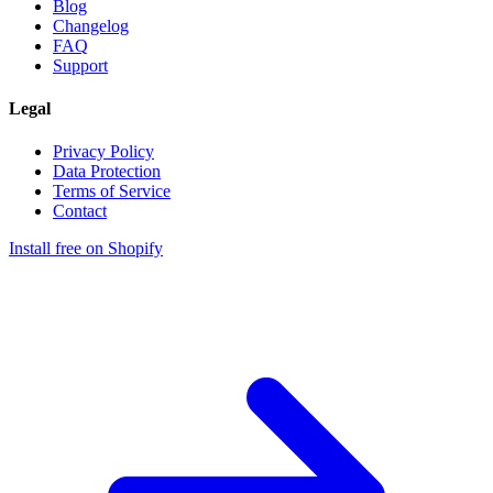
Blog
Changelog
FAQ
Support
Legal
Privacy Policy
Data Protection
Terms of Service
Contact
Install free on Shopify