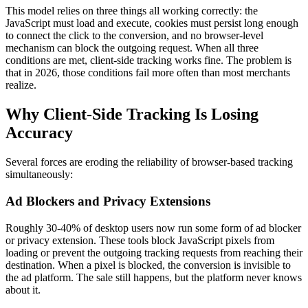
This model relies on three things all working correctly: the
JavaScript must load and execute, cookies must persist long enough
to connect the click to the conversion, and no browser-level
mechanism can block the outgoing request. When all three
conditions are met, client-side tracking works fine. The problem is
that in 2026, those conditions fail more often than most merchants
realize.
Why Client-Side Tracking Is Losing
Accuracy
Several forces are eroding the reliability of browser-based tracking
simultaneously:
Ad Blockers and Privacy Extensions
Roughly 30-40% of desktop users now run some form of ad blocker
or privacy extension. These tools block JavaScript pixels from
loading or prevent the outgoing tracking requests from reaching their
destination. When a pixel is blocked, the conversion is invisible to
the ad platform. The sale still happens, but the platform never knows
about it.