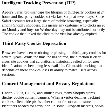
Intelligent Tracking Prevention (ITP)
Apple's Safari browser caps the lifespan of third-party cookies at 24
hours and first-party cookies set via JavaScript at seven days. Since
Safari accounts for a large share of mobile browsing, especially
among Shopify shoppers, this means any customer who clicks an ad
on Monday and buys on Wednesday may not be attributed correctly.
The cookie that linked the click to the visit has already expired.
Third-Party Cookie Deprecation
Browsers have been restricting or phasing out third-party cookies for
several years. While the timeline has shifted, the direction is clear:
cross-site cookies that ad platforms historically relied on for user
identification are becoming less available. Client-side tracking that
depends on these cookies loses its ability to match users across
sessions.
Consent Management and Privacy Regulations
Under GDPR, CCPA, and similar laws, many Shopify stores
display cookie consent banners. When a visitor declines tracking
cookies, client-side pixels either cannot fire or cannot store the
identifiers needed for attribution. In some European markets, opt-in