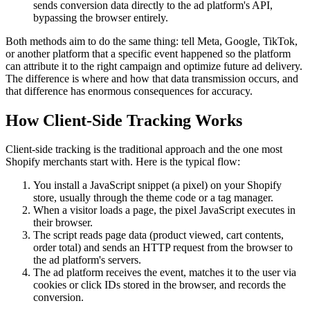
sends conversion data directly to the ad platform's API,
bypassing the browser entirely.
Both methods aim to do the same thing: tell Meta, Google, TikTok,
or another platform that a specific event happened so the platform
can attribute it to the right campaign and optimize future ad delivery.
The difference is where and how that data transmission occurs, and
that difference has enormous consequences for accuracy.
How Client-Side Tracking Works
Client-side tracking is the traditional approach and the one most
Shopify merchants start with. Here is the typical flow:
You install a JavaScript snippet (a pixel) on your Shopify
store, usually through the theme code or a tag manager.
When a visitor loads a page, the pixel JavaScript executes in
their browser.
The script reads page data (product viewed, cart contents,
order total) and sends an HTTP request from the browser to
the ad platform's servers.
The ad platform receives the event, matches it to the user via
cookies or click IDs stored in the browser, and records the
conversion.