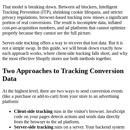
That model is breaking down. Between ad blockers, Intelligent
Tracking Prevention (ITP), shrinking cookie lifespans, and stricter
privacy regulations, browser-based tracking now misses a significant
portion of real conversions. The result is incomplete data, inflated
cost-per-acquisition numbers, and ad platforms that cannot optimize
properly because they cannot see the full picture.
Server-side tracking offers a way to recover that lost data. But it is
not a simple swap. In this guide, we will break down exactly how
each approach works, where client-side tracking falls short, and why
the most effective Shopify stores use both methods together.
Two Approaches to Tracking Conversion
Data
At the highest level, there are two ways to send conversion events
(like a purchase or add-to-cart) from your store to an advertising
platform:
Client-side tracking
runs in the visitor's browser. JavaScript
code on your pages detects actions and sends data directly
from the browser to the ad platform.
Server-side tracking
runs on a server. Your backend system