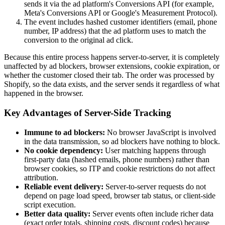
sends it via the ad platform's Conversions API (for example,
Meta's Conversions API or Google's Measurement Protocol).
The event includes hashed customer identifiers (email, phone
number, IP address) that the ad platform uses to match the
conversion to the original ad click.
Because this entire process happens server-to-server, it is completely
unaffected by ad blockers, browser extensions, cookie expiration, or
whether the customer closed their tab. The order was processed by
Shopify, so the data exists, and the server sends it regardless of what
happened in the browser.
Key Advantages of Server-Side Tracking
Immune to ad blockers:
No browser JavaScript is involved
in the data transmission, so ad blockers have nothing to block.
No cookie dependency:
User matching happens through
first-party data (hashed emails, phone numbers) rather than
browser cookies, so ITP and cookie restrictions do not affect
attribution.
Reliable event delivery:
Server-to-server requests do not
depend on page load speed, browser tab status, or client-side
script execution.
Better data quality:
Server events often include richer data
(exact order totals, shipping costs, discount codes) because