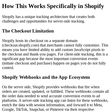
How This Works Specifically in Shopify
Shopify has a unique tracking architecture that creates both
challenges and opportunities for server-side tracking.
The Checkout Limitation
Shopify hosts its checkout on a separate domain
(checkout.shopify.com) that merchants cannot fully customize. This
means you have limited ability to add custom JavaScript pixels to
the checkout and thank-you pages. For client-side tracking, this is a
significant gap because the most important conversion events
(initiate checkout and purchase) happen on pages you do not fully
control.
Shopify Webhooks and the App Ecosystem
On the server side, Shopify provides webhooks that fire when
orders are created, updated, or fulfilled. These webhooks contain all
the order data needed to send accurate conversion events to ad
platforms. A server-side tracking app can listen for these webhooks,
enrich the data with session information, and forward it to Meta,
Google, TikTok, Snapchat, or Pinterest via their respective