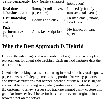
Setup complexity
Low (paste a snippet)
integration)
Real-time
Strong (scroll, hover,
Limited (primarily
behavioral data
page view)
transactional events)
User matching
Hashed email, phone,
Cookies and click IDs
method
IP address
Page
No impact on page
performance
Adds JavaScript load
speed
impact
Why the Best Approach Is Hybrid
Despite the advantages of server-side tracking, it is not a complete
replacement for client-side tracking. Each method captures data the
other cannot.
Client-side tracking excels at capturing in-session behavioral signals:
page views, scroll depth, time on site, product browsing patterns,
and micro-interactions that happen before a purchase. These signals
are valuable for building retargeting audiences and understanding
the customer journey. Server-side tracking cannot easily capture this
granular browser-level behavior because the events originate in the
browser, not on the server.