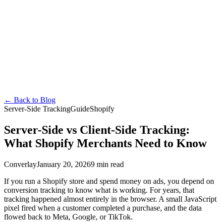
Converlay
Features
How it Works
Pricing
FAQ
Docs
Blog
en
English
Español
Français
Deutsch
Português
日本語
Italiano
Install Free
←
Back to Blog
Server-Side Tracking
Guide
Shopify
Server-Side vs Client-Side Tracking:
What Shopify Merchants Need to Know
Converlay
January 20, 2026
9 min read
If you run a Shopify store and spend money on ads, you depend on
conversion tracking to know what is working. For years, that
tracking happened almost entirely in the browser. A small JavaScript
pixel fired when a customer completed a purchase, and the data
flowed back to Meta, Google, or TikTok.