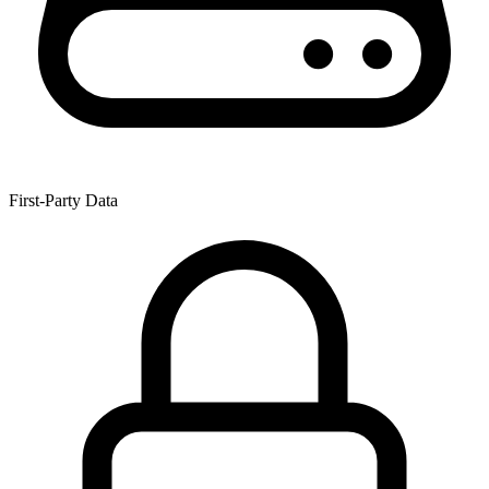
First-Party Data