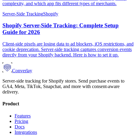
complexity, and which app fits different types of merchants.
Server-Side Tracking
Shopify
Shopify Server-Side Tracking: Complete Setup
Guide for 2026
Client-side pixels are losing data to ad blockers, iOS restrictions, and
cookie deprecation. Server-side tracking captures conversion events
directly from your Shopify backend. Here is how to set it up.
Converlay
Server-side tracking for Shopify stores. Send purchase events to
GA4, Meta, TikTok, Snapchat, and more with consent-aware
delivery.
Product
Features
Pricing
Docs
Integrations