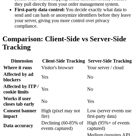
they pull directly from your order management system.
First-party data control:
You decide exactly what data to
send and can hash or anonymize identifiers before they leave
your server, giving you more control over privacy
compliance.
Comparison: Client-Side vs Server-Side
Tracking
Dimension
Client-Side Tracking
Server-Side Tracking
Where it runs
Visitor's browser
Your server / cloud
Affected by ad
Yes
No
blockers
Affected by ITP /
Yes
No
cookie limits
Works if user
No
Yes
closes tab early
Consent banner
High (pixel may not
Low (server events use
impact
fire)
first-party data)
Declining (60-85% of
High (95%+ of events
Data accuracy
events captured)
captured)
Medium (requires API