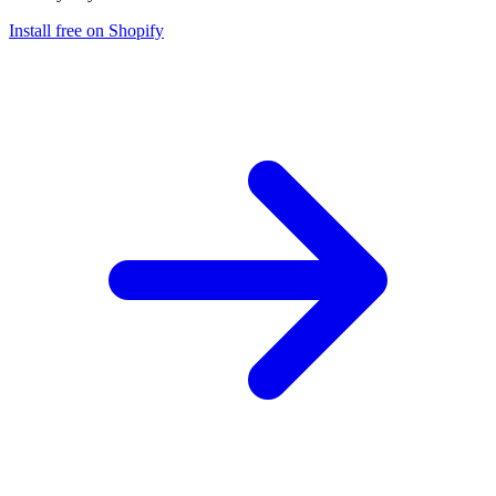
Install free on Shopify