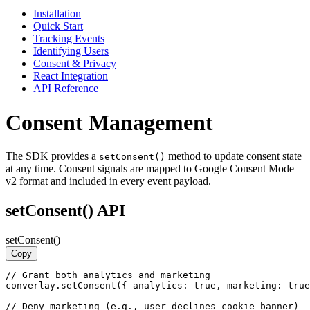
Installation
Quick Start
Tracking Events
Identifying Users
Consent & Privacy
React Integration
API Reference
Consent Management
The SDK provides a
method to update consent state
setConsent()
at any time. Consent signals are mapped to Google Consent Mode
v2 format and included in every event payload.
setConsent() API
setConsent()
Copy
// Grant both analytics and marketing

converlay.setConsent({ analytics: true, marketing: true
// Deny marketing (e.g., user declines cookie banner)
