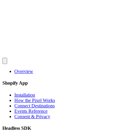
Converlay
Features
How it Works
Pricing
FAQ
Docs
Blog
en
English
Español
Français
Deutsch
Português
日本語
Italiano
Install Free
Overview
Shopify App
Installation
How the Pixel Works
Connect Destinations
Events Reference
Consent & Privacy
Headless SDK