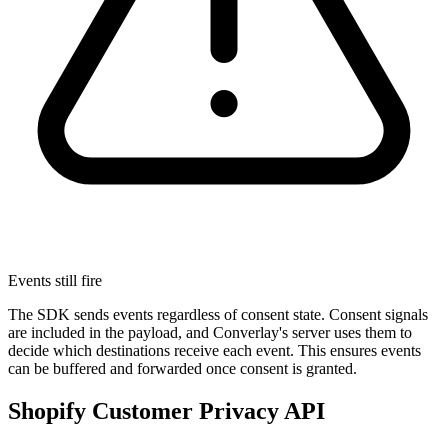
Events still fire
The SDK sends events regardless of consent state. Consent signals
are included in the payload, and Converlay's server uses them to
decide which destinations receive each event. This ensures events
can be buffered and forwarded once consent is granted.
Shopify Customer Privacy API