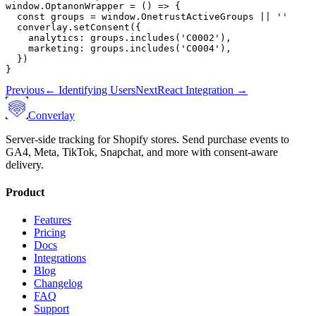
window.OptanonWrapper = () => {

  const groups = window.OnetrustActiveGroups || ''

  converlay.setConsent({

    analytics: groups.includes('C0002'),

    marketing: groups.includes('C0004'),

  })

}
Previous
←
Identifying Users
Next
React Integration
→
Converlay
Server-side tracking for Shopify stores. Send purchase events to
GA4, Meta, TikTok, Snapchat, and more with consent-aware
delivery.
Product
Features
Pricing
Docs
Integrations
Blog
Changelog
FAQ
Support