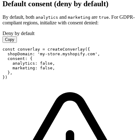
Default consent (deny by default)
By default, both
and
are
. For GDPR-
analytics
marketing
true
compliant regions, initialize with consent denied:
Deny by default
Copy
const converlay = createConverlay({

  shopDomain: 'my-store.myshopify.com',

  consent: {

    analytics: false,

    marketing: false,

  },

})