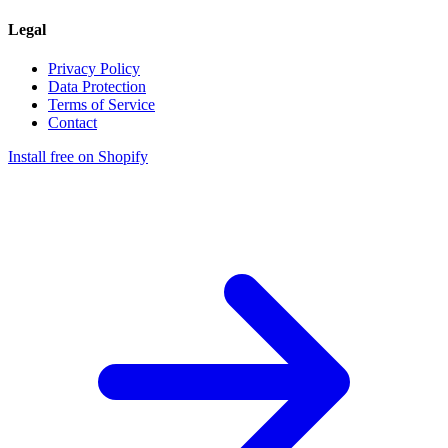
Legal
Privacy Policy
Data Protection
Terms of Service
Contact
Install free on Shopify