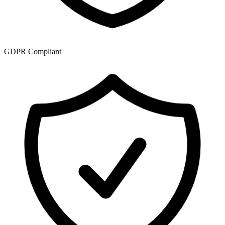
GDPR Compliant