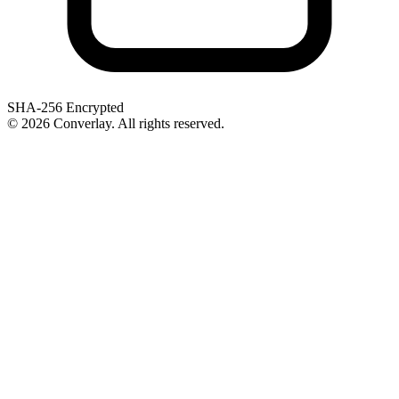
SHA-256 Encrypted
©
2026
Converlay. All rights reserved.