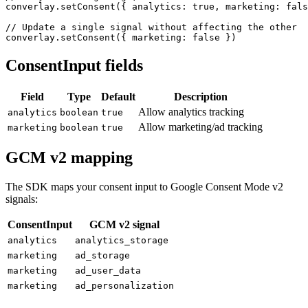
converlay.setConsent({ analytics: true, marketing: fals
// Update a single signal without affecting the other

converlay.setConsent({ marketing: false })
ConsentInput fields
Field
Type
Default
Description
Allow analytics tracking
analytics
boolean
true
Allow marketing/ad tracking
marketing
boolean
true
GCM v2 mapping
The SDK maps your consent input to Google Consent Mode v2
signals:
ConsentInput
GCM v2 signal
analytics
analytics_storage
marketing
ad_storage
marketing
ad_user_data
marketing
ad_personalization