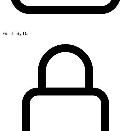
First-Party Data