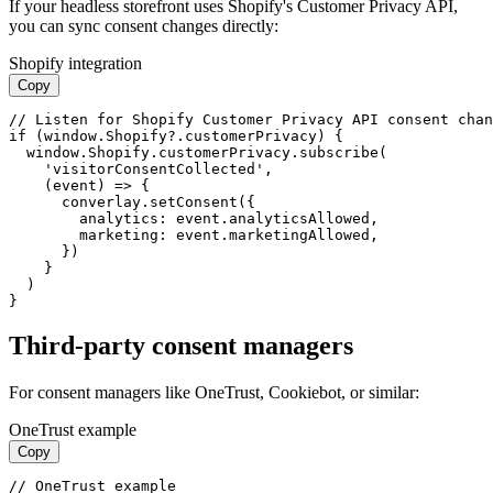
If your headless storefront uses Shopify's Customer Privacy API,
you can sync consent changes directly:
Shopify integration
Copy
// Listen for Shopify Customer Privacy API consent chan
if (window.Shopify?.customerPrivacy) {

  window.Shopify.customerPrivacy.subscribe(

    'visitorConsentCollected',

    (event) => {

      converlay.setConsent({

        analytics: event.analyticsAllowed,

        marketing: event.marketingAllowed,

      })

    }

  )

}
Third-party consent managers
For consent managers like OneTrust, Cookiebot, or similar:
OneTrust example
Copy
// OneTrust example
