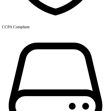
CCPA Compliant