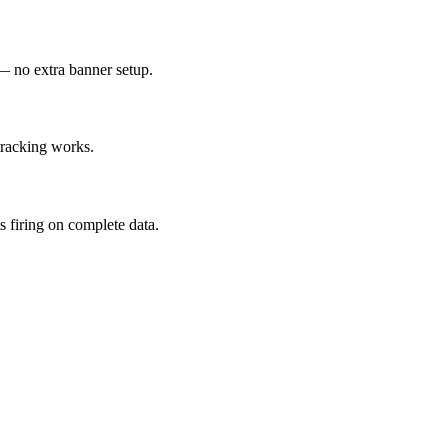
— no extra banner setup.
tracking works.
 firing on complete data.