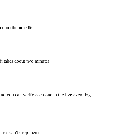
r, no theme edits.
it takes about two minutes.
and you can verify each one in the live event log.
tures can't drop them.