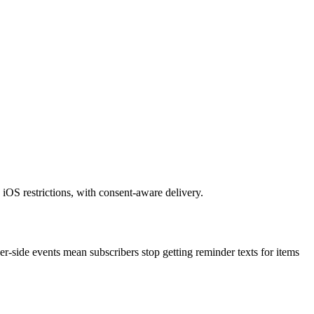
iOS restrictions, with consent-aware delivery.
-side events mean subscribers stop getting reminder texts for items