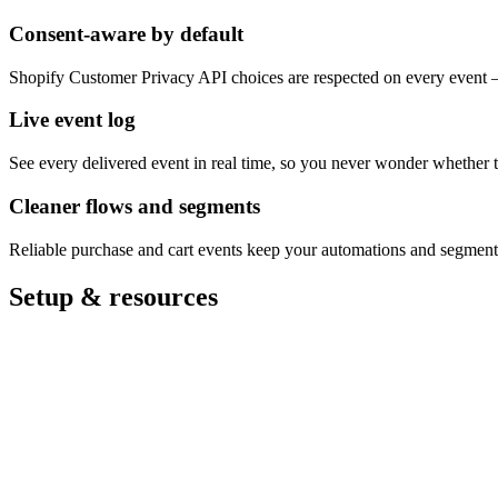
Consent-aware by default
Shopify Customer Privacy API choices are respected on every event 
Live event log
See every delivered event in real time, so you never wonder whether 
Cleaner flows and segments
Reliable purchase and cart events keep your automations and segments
Setup & resources