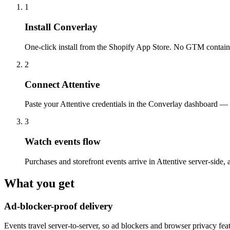
1
Install Converlay
One-click install from the Shopify App Store. No GTM containe
2
Connect Attentive
Paste your Attentive credentials in the Converlay dashboard — 
3
Watch events flow
Purchases and storefront events arrive in Attentive server-side, 
What you get
Ad-blocker-proof delivery
Events travel server-to-server, so ad blockers and browser privacy fea