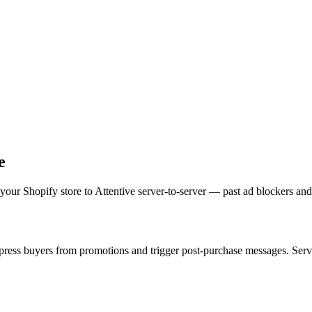
e
our Shopify store to Attentive server-to-server — past ad blockers and 
ress buyers from promotions and trigger post-purchase messages. Server