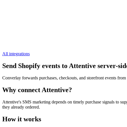
All integrations
Send Shopify events to Attentive server-sid
Converlay forwards purchases, checkouts, and storefront events from y
Why connect Attentive?
Attentive's SMS marketing depends on timely purchase signals to supp
they already ordered.
How it works