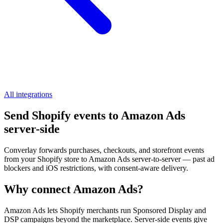
All integrations
Send Shopify events to Amazon Ads
server-side
Converlay forwards purchases, checkouts, and storefront events
from your Shopify store to Amazon Ads server-to-server — past ad
blockers and iOS restrictions, with consent-aware delivery.
Why connect Amazon Ads?
Amazon Ads lets Shopify merchants run Sponsored Display and
DSP campaigns beyond the marketplace. Server-side events give