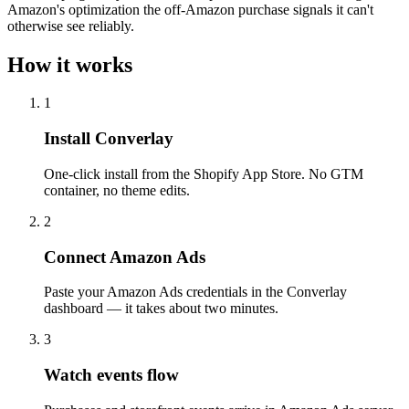
Amazon's optimization the off-Amazon purchase signals it can't
otherwise see reliably.
How it works
1
Install Converlay
One-click install from the Shopify App Store. No GTM
container, no theme edits.
2
Connect Amazon Ads
Paste your Amazon Ads credentials in the Converlay
dashboard — it takes about two minutes.
3
Watch events flow