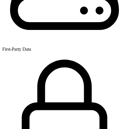
First-Party Data