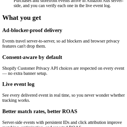
Purchases and storefront events arrive in Amazon Ads server-
side, and you can verify each one in the live event log.
What you get
Ad-blocker-proof delivery
Events travel server-to-server, so ad blockers and browser privacy
features can't drop them.
Consent-aware by default
Shopify Customer Privacy API choices are respected on every event
— no extra banner setup.
Live event log
See every delivered event in real time, so you never wonder whether
tracking works.
Better match rates, better ROAS
Server-side events with persistent IDs and click attribution improve