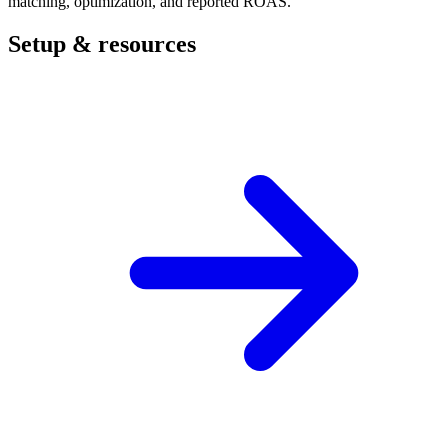
matching, optimization, and reported ROAS.
Setup & resources