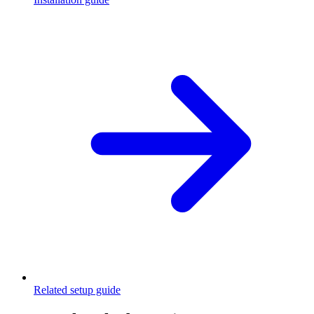
Related setup guide