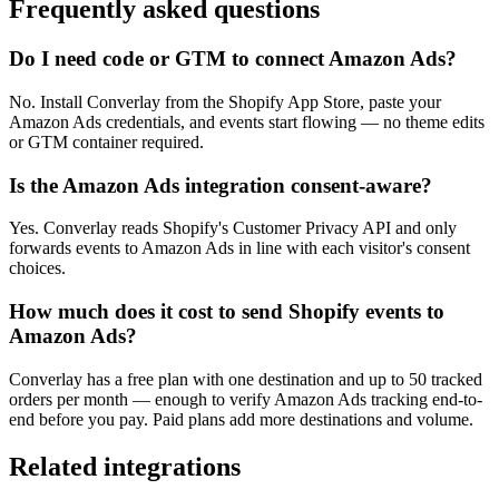
Frequently asked questions
Do I need code or GTM to connect Amazon Ads?
No. Install Converlay from the Shopify App Store, paste your
Amazon Ads credentials, and events start flowing — no theme edits
or GTM container required.
Is the Amazon Ads integration consent-aware?
Yes. Converlay reads Shopify's Customer Privacy API and only
forwards events to Amazon Ads in line with each visitor's consent
choices.
How much does it cost to send Shopify events to
Amazon Ads?
Converlay has a free plan with one destination and up to 50 tracked
orders per month — enough to verify Amazon Ads tracking end-to-
end before you pay. Paid plans add more destinations and volume.
Related integrations