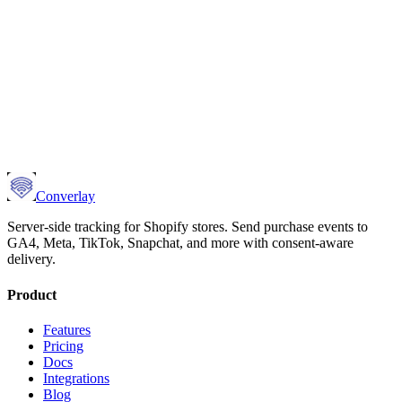
Converlay
Server-side tracking for Shopify stores. Send purchase events to
GA4, Meta, TikTok, Snapchat, and more with consent-aware
delivery.
Product
Features
Pricing
Docs
Integrations
Blog