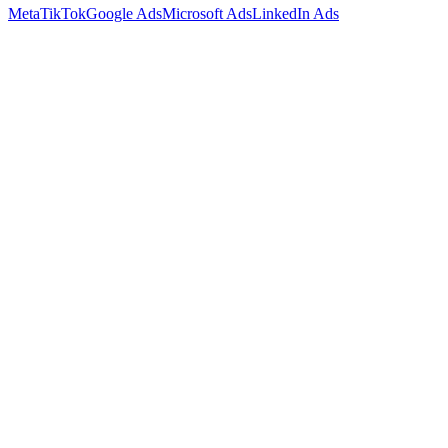
Meta
TikTok
Google Ads
Microsoft Ads
LinkedIn Ads