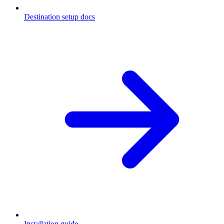
Destination setup docs
Installation guide