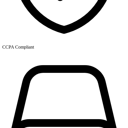
CCPA Compliant