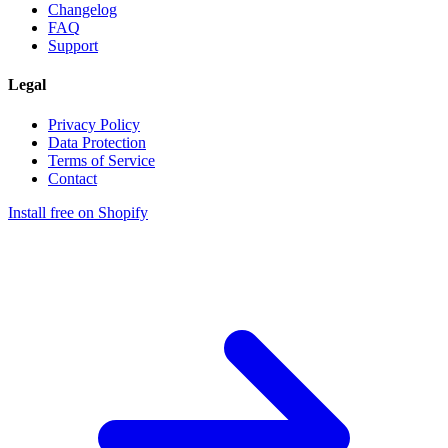
Changelog
FAQ
Support
Legal
Privacy Policy
Data Protection
Terms of Service
Contact
Install free on Shopify