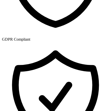
GDPR Compliant