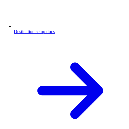
Destination setup docs