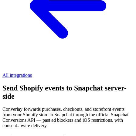
All integrations
Send Shopify events to Snapchat server-
side
Converlay forwards purchases, checkouts, and storefront events
from your Shopify store to Snapchat through the official Snapchat
Conversions API — past ad blockers and iOS restrictions, with
consent-aware delivery.