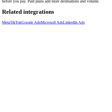
before you pay. Paid plans add more destinations and volume.
Related integrations
Meta
TikTok
Google Ads
Microsoft Ads
LinkedIn Ads