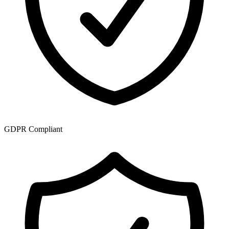
GDPR Compliant