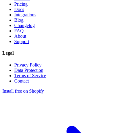
Pricing
Docs
Integrations
Blog
Changelog
FAQ
About
Support
Legal
Privacy Policy
Data Protection
Terms of Service
Contact
Install free on Shopify