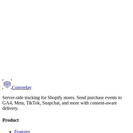
Converlay
Server-side tracking for Shopify stores. Send purchase events to
GA4, Meta, TikTok, Snapchat, and more with consent-aware
delivery.
Product
Features