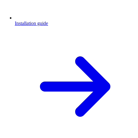
Installation guide