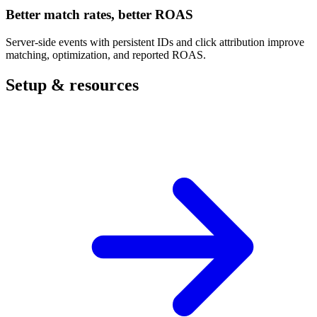
Better match rates, better ROAS
Server-side events with persistent IDs and click attribution improve
matching, optimization, and reported ROAS.
Setup & resources