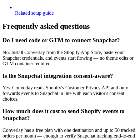
Related setup guide
Frequently asked questions
Do I need code or GTM to connect Snapchat?
No. Install Converlay from the Shopify App Store, paste your
Snapchat credentials, and events start flowing — no theme edits or
GTM container required.
Is the Snapchat integration consent-aware?
Yes. Converlay reads Shopify's Customer Privacy API and only
forwards events to Snapchat in line with each visitor's consent
choices.
How much does it cost to send Shopify events to
Snapchat?
Converlay has a free plan with one destination and up to 50 tracked
orders per month — enough to verify Snapchat tracking end-to-end