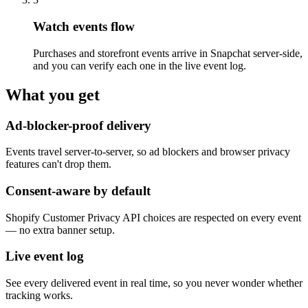
Watch events flow
Purchases and storefront events arrive in Snapchat server-side,
and you can verify each one in the live event log.
What you get
Ad-blocker-proof delivery
Events travel server-to-server, so ad blockers and browser privacy
features can't drop them.
Consent-aware by default
Shopify Customer Privacy API choices are respected on every event
— no extra banner setup.
Live event log
See every delivered event in real time, so you never wonder whether
tracking works.