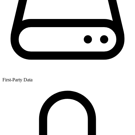
First-Party Data