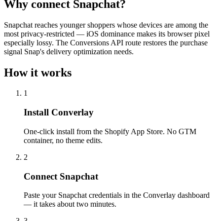
Why connect Snapchat?
Snapchat reaches younger shoppers whose devices are among the
most privacy-restricted — iOS dominance makes its browser pixel
especially lossy. The Conversions API route restores the purchase
signal Snap's delivery optimization needs.
How it works
1
Install Converlay
One-click install from the Shopify App Store. No GTM
container, no theme edits.
2
Connect Snapchat
Paste your Snapchat credentials in the Converlay dashboard
— it takes about two minutes.
3