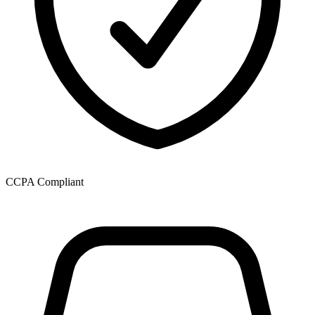
CCPA Compliant