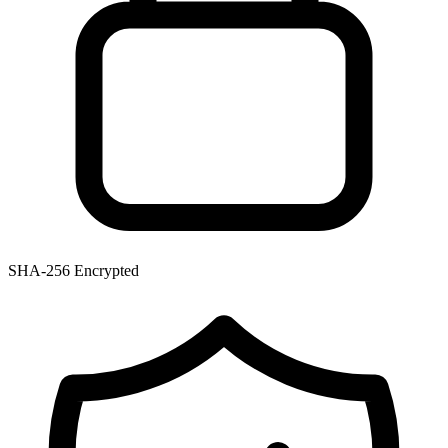
SHA-256 Encrypted